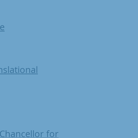
ce
nslational
 Chancellor for